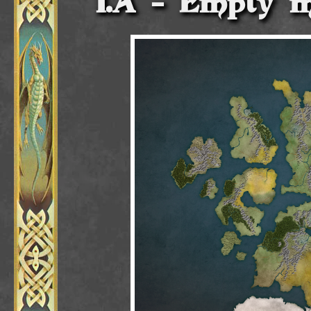
Empty m