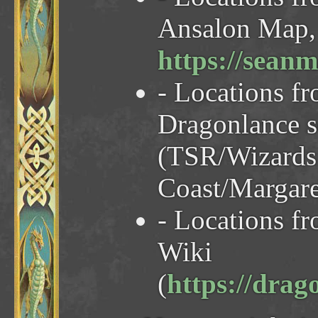
Ansalon Map, 
https://sea
- Locations f
Dragonlance 
(TSR/Wizards 
Coast/Margare
- Locations f
Wiki
(
https://dra