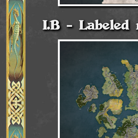
Labeled 