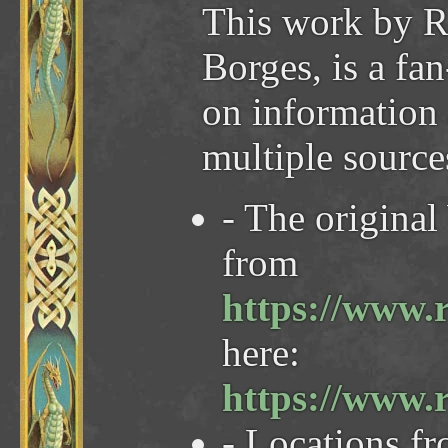
This work by R
Borges, is a fa
on information
multiple sourc
- The origina
from
https://www.
here:
https://www.
- Locations f