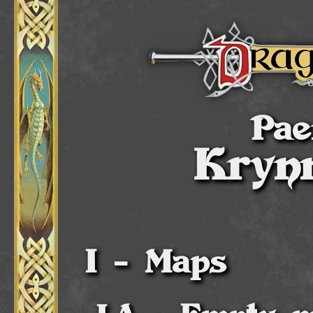
Pae
Kryn
Maps