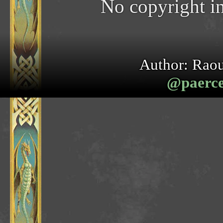
No copyright in
Author: Raou
@paerceb