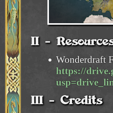
Resource
Wonderdraft F
https://dri
usp=drive_li
Credits